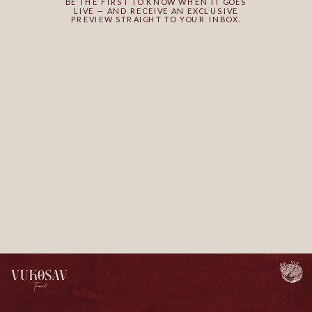
BE THE FIRST TO KNOW WHEN IT GOES
LIVE — AND RECEIVE AN EXCLUSIVE
PREVIEW STRAIGHT TO YOUR INBOX.