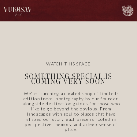
WATCH THIS SPACE
SOMETHING SPECIAL IS
COMING VERY SOON
We’re launching a curated shop of limited-
edition travel photography by our founder,
alongside destination guides for those who
like to go beyond the obvious. From
landscapes with soul to places that have
shaped our story, each piece is rooted in
perspective, memory, and a deep sense of
place.